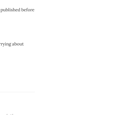
n published before
rrying about