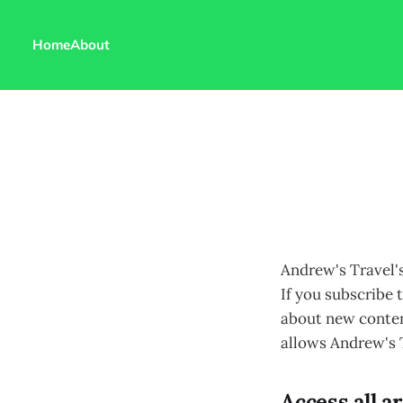
Home
About
Andrew's Travel'
If you subscribe t
about new content
allows Andrew's T
Access all a