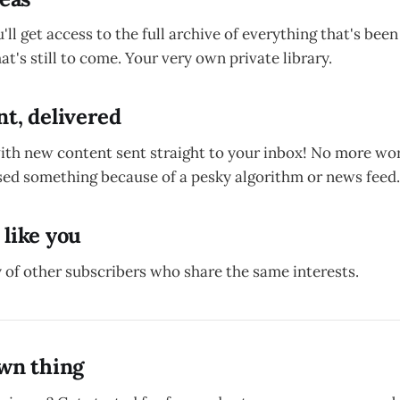
u'll get access to the full archive of everything that's bee
at's still to come. Your very own private library.
t, delivered
with new content sent straight to your inbox! No more wo
ed something because of a pesky algorithm or news feed.
 like you
 of other subscribers who share the same interests.
own thing