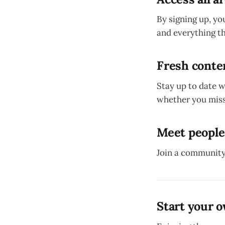
By signing up, yo
and everything th
Fresh conten
Stay up to date 
whether you miss
Meet people
Join a community
Start your 