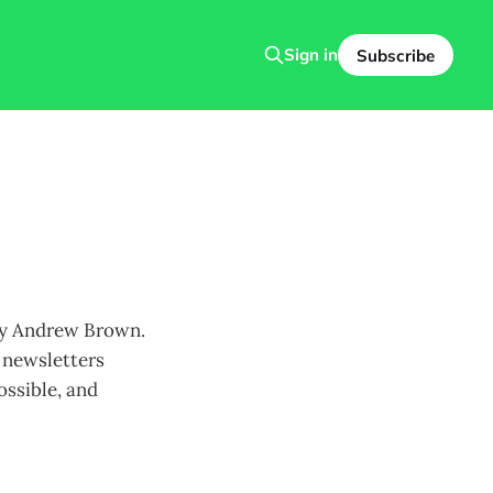
Sign in
Subscribe
 by Andrew Brown.
l newsletters
ossible, and