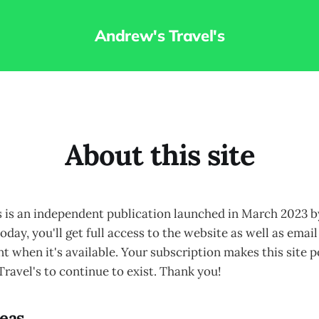
Andrew's Travel's
About this site
s is an independent publication launched in March 2023
oday, you'll get full access to the website as well as emai
 when it's available. Your subscription makes this site p
ravel's to continue to exist. Thank you!
reas