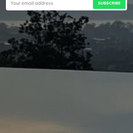
SUBSCRIBE