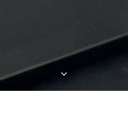
FEATURED ARTICLES