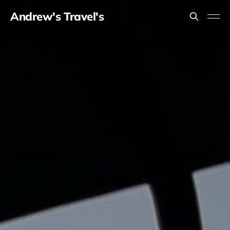
Andrew's Travel's