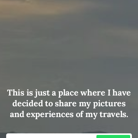
This is just a place where I have
decided to share my pictures
and experiences of my travels.