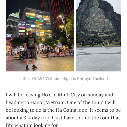
Left is HCMC Vietnam, Right is Pattaya Thailand
I will be leaving Ho Chi Minh City on sunday and
heading to Hanoi, Vietnam. One of the tours I will
be looking to do is the Ha Gaing loop. It seems to be
about a 3-4 day trip, I just have to find the tour that
fits what im looking for.