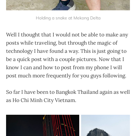
Holding a snake at Mekong Delta
Well I thought that I would not be able to make any
posts while traveling, but through the magic of
technology I have found a way. This is just going to
be a quick post with a couple pictures. Now that I
know I can and how to post from my phone I will
post much more frequently for you guys following.
So far I have been to Bangkok Thailand again as well
as Ho Chi Minh City Vietnam.