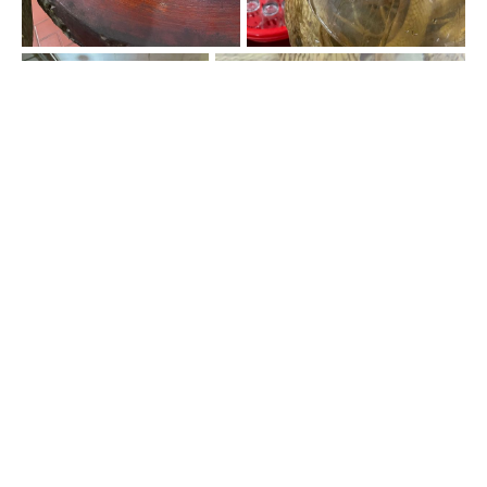
"Snake Wine"
Well I took a shot of snake wine. I wouldn’t say it