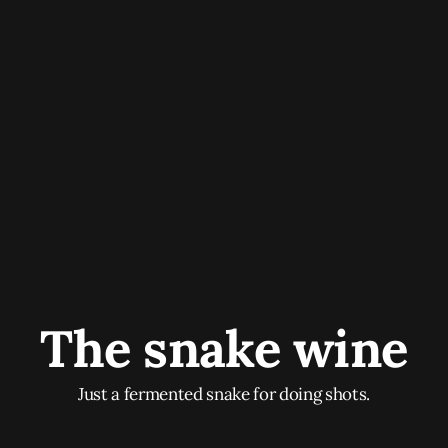
The snake wine
Just a fermented snake for doing shots.