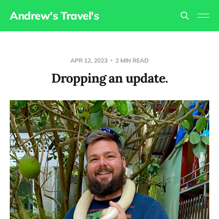
Andrew's Travel's
APR 12, 2023
2 MIN READ
Dropping an update.