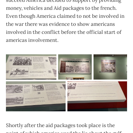
succeed America decided to support by providing
money, vehicles and Aid packages to the french.
Even though America claimed to not be involved in
the war there was evidence to show americans
involved in the conflict before the official start of
americas involvement.
Shortly after the aid packages took place is the