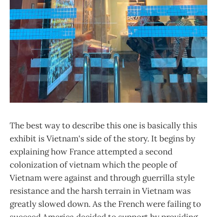
The best way to describe this one is basically this
exhibit is Vietnam's side of the story. It begins by
explaining how France attempted a second
colonization of vietnam which the people of
Vietnam were against and through guerrilla style
resistance and the harsh terrain in Vietnam was
greatly slowed down. As the French were failing to