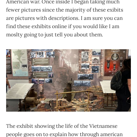
American war. Once inside I began taking much
fewer pictures since the majority of these exibits
are pictures with descriptions. I am sure you can
find these exhibits online if you would like I am
moslty going to just tell you about them.
The exhibit showing the life of the Vietnamese
people goes on to explain how through american