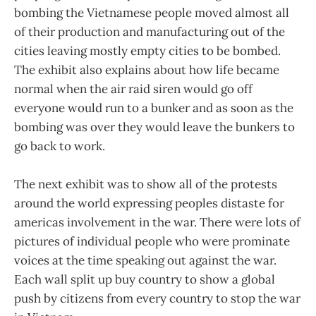
bombing the Vietnamese people moved almost all
of their production and manufacturing out of the
cities leaving mostly empty cities to be bombed.
The exhibit also explains about how life became
normal when the air raid siren would go off
everyone would run to a bunker and as soon as the
bombing was over they would leave the bunkers to
go back to work.
The next exhibit was to show all of the protests
around the world expressing peoples distaste for
americas involvement in the war. There were lots of
pictures of individual people who were prominate
voices at the time speaking out against the war.
Each wall split up buy country to show a global
push by citizens from every country to stop the war