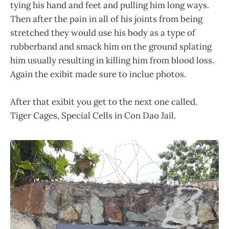
tying his hand and feet and pulling him long ways.
Then after the pain in all of his joints from being
stretched they would use his body as a type of
rubberband and smack him on the ground splating
him usually resulting in killing him from blood loss.
Again the exibit made sure to inclue photos.
After that exibit you get to the next one called.
Tiger Cages, Special Cells in Con Dao Jail.