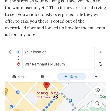
in the street as your walking is "Have you been to
the war museum yet?" Then if they are a local trying
to sell you a ridiculously overpriced ride they will
offer to take you there. I opted out of the
overpriced uber and looked up how far the museum
is from my hotel.