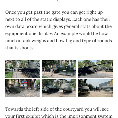
Once you get past the gate you can get right up
next to all of the static displays. Each one has their
own data board which gives general stats about the
equipment one display. An example would be how
much a tank weighs and how big and type of rounds
that is shoots.
Towards the left side of the courtyard you will see
your first exhibit which is the imprisonment system