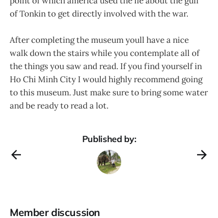
point of which america used the lie about the gulf
of Tonkin to get directly involved with the war.
After completing the museum youll have a nice
walk down the stairs while you contemplate all of
the things you saw and read. If you find yourself in
Ho Chi Minh City I would highly recommend going
to this museum. Just make sure to bring some water
and be ready to read a lot.
Published by:
Member discussion