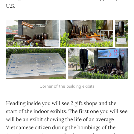
U.S.
Corner of the building exibits
Heading inside you will see 2 gift shops and the
start of the indoor exibits. The first one you will see
will be an exibit showing the life of an average
Vietnamese citizen during the bombings of the