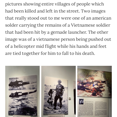
pictures showing entire villages of people which
had been killed and left in the street. Two images
that really stood out to me were one of an american
solder carrying the remains of a Vietnamese soldier
that had been hit by a gernade launcher. The other
image was of a vietnamese person being pushed out
of a helicopter mid flight while his hands and feet
are tied together for him to fall to his death.