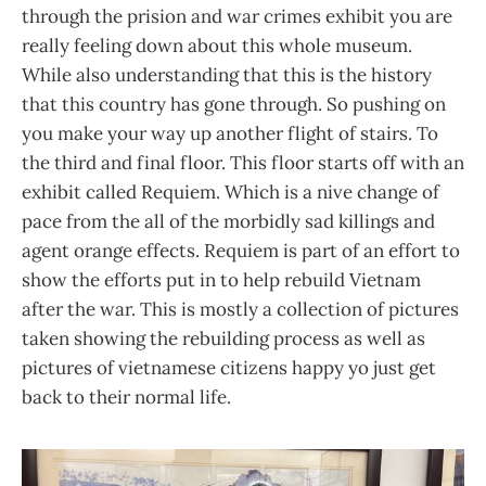
through the prision and war crimes exhibit you are
really feeling down about this whole museum.
While also understanding that this is the history
that this country has gone through. So pushing on
you make your way up another flight of stairs. To
the third and final floor. This floor starts off with an
exhibit called Requiem. Which is a nive change of
pace from the all of the morbidly sad killings and
agent orange effects. Requiem is part of an effort to
show the efforts put in to help rebuild Vietnam
after the war. This is mostly a collection of pictures
taken showing the rebuilding process as well as
pictures of vietnamese citizens happy yo just get
back to their normal life.