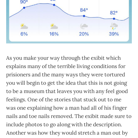
As you make your way through the exibit which
explains many of the terrible living conditions for
prisioners and the many ways they were tortured
you will begin to get the idea that this is not going
to be a museum that leaves you with any feel good
feelings. One of the stories that stuck out to me
was one explaining how a man had all of his finger
nails and toe nails removed. The exibit made sure to
include photos to go along with the description.
Another was how they would stretch a man out by