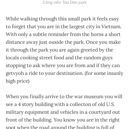
Công viên Tao Dàn park
While walking through this small park it feels easy
to forget that you are in the largest city in Vietnam.
With only a subtle reminder from the horns a short
distance away just ouside the park. Once you make
it through the park you are again greeted by the
locals cooking street food and the random guys
stopping to ask where you are from and if they can
getvyoh a ride to your destination. (for some insanly
high price)
When you finally arrive to the war museum you will
see a 4 story building with a collecton of old U.S.
military equipment and vehicles in a courtyard out
front of the building. You know you are in the right
spot when the road around the building is full of