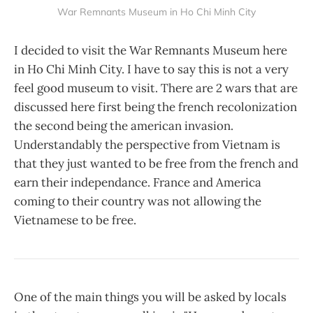
War Remnants Museum in Ho Chi Minh City
I decided to visit the War Remnants Museum here
in Ho Chi Minh City. I have to say this is not a very
feel good museum to visit. There are 2 wars that are
discussed here first being the french recolonization
the second being the american invasion.
Understandably the perspective from Vietnam is
that they just wanted to be free from the french and
earn their independance. France and America
coming to their country was not allowing the
Vietnamese to be free.
One of the main things you will be asked by locals