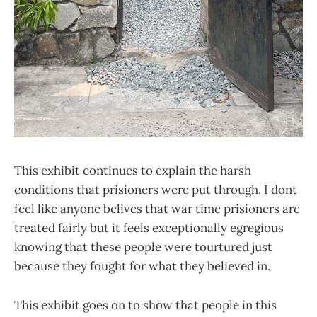
This exhibit continues to explain the harsh
conditions that prisioners were put through. I dont
feel like anyone belives that war time prisioners are
treated fairly but it feels exceptionally egregious
knowing that these people were tourtured just
because they fought for what they believed in.
This exhibit goes on to show that people in this