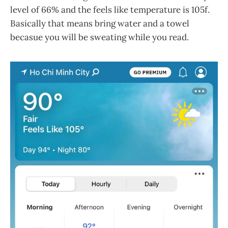
level of 66% and the feels like temperature is 105f.
Basically that means bring water and a towel
becasue you will be sweating while you read.