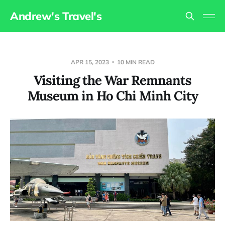
Andrew's Travel's
APR 15, 2023
10 MIN READ
Visiting the War Remnants
Museum in Ho Chi Minh City