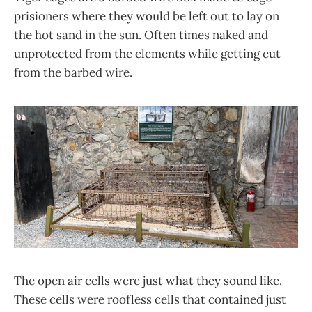
prisioners where they would be left out to lay on
the hot sand in the sun. Often times naked and
unprotected from the elements while getting cut
from the barbed wire.
The open air cells were just what they sound like.
These cells were roofless cells that contained just