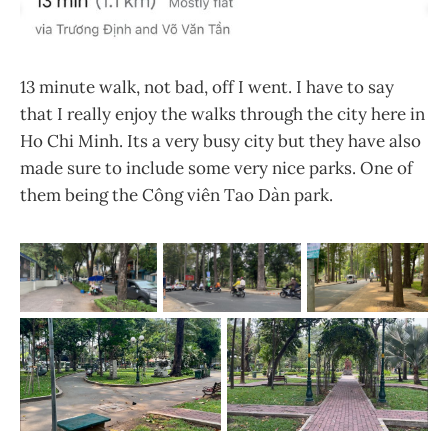
13 minute walk, not bad, off I went. I have to say
that I really enjoy the walks through the city here in
Ho Chi Minh. Its a very busy city but they have also
made sure to include some very nice parks. One of
them being the Công viên Tao Dàn park.