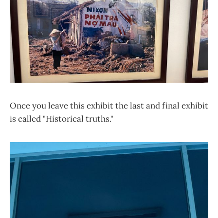
Once you leave this exhibit the last and final exhibit
is called "Historical truths."