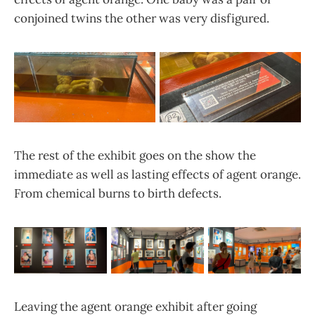
conjoined twins the other was very disfigured.
The rest of the exhibit goes on the show the
immediate as well as lasting effects of agent orange.
From chemical burns to birth defects.
Leaving the agent orange exhibit after going