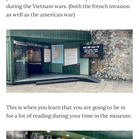
during the Vietnam wars. (both the french invasion
as well as the american war)
This is when you learn that you are going to be in
for a lot of reading during your time in the museum.