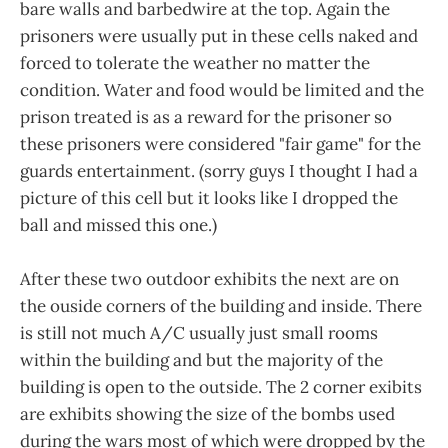
bare walls and barbedwire at the top. Again the
prisoners were usually put in these cells naked and
forced to tolerate the weather no matter the
condition. Water and food would be limited and the
prison treated is as a reward for the prisoner so
these prisoners were considered "fair game" for the
guards entertainment. (sorry guys I thought I had a
picture of this cell but it looks like I dropped the
ball and missed this one.)
After these two outdoor exhibits the next are on
the ouside corners of the building and inside. There
is still not much A/C usually just small rooms
within the building and but the majority of the
building is open to the outside. The 2 corner exibits
are exhibits showing the size of the bombs used
during the wars most of which were dropped by the