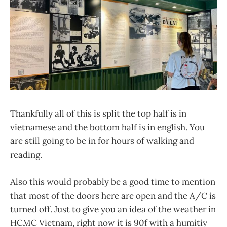
Thankfully all of this is split the top half is in
vietnamese and the bottom half is in english. You
are still going to be in for hours of walking and
reading.
Also this would probably be a good time to mention
that most of the doors here are open and the A/C is
turned off. Just to give you an idea of the weather in
HCMC Vietnam, right now it is 90f with a humitiy