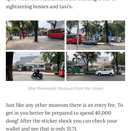
sightseeing busses and taxi's.
War Remnants Museum from the street
Just like any other museum there is an entry fee. To
get in you better be prepared to spend 40,000
dong! After the sticker shock you can check your
wallet and see that is only $1.71.