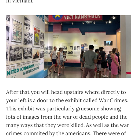
in Vietnam.
After that you will head upstairs where directly to
your left is a door to the exhibit called War Crimes.
This exhibit was particularly gruesome showing
lots of images from the war of dead people and the
many ways that they were killed. As well as the war
crimes commited by the americans. There were of