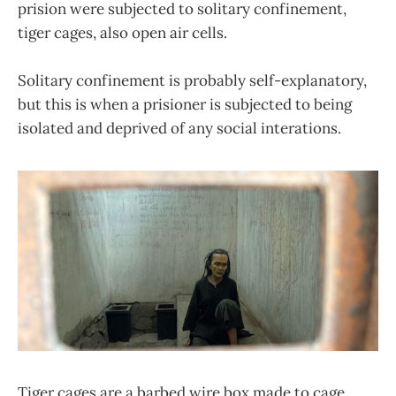
prision were subjected to solitary confinement,
tiger cages, also open air cells.
Solitary confinement is probably self-explanatory,
but this is when a prisioner is subjected to being
isolated and deprived of any social interations.
Tiger cages are a barbed wire box made to cage