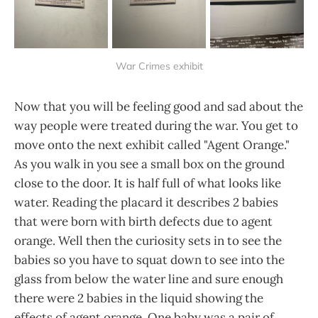
War Crimes exhibit
Now that you will be feeling good and sad about the
way people were treated during the war. You get to
move onto the next exhibit called "Agent Orange."
As you walk in you see a small box on the ground
close to the door. It is half full of what looks like
water. Reading the placard it describes 2 babies
that were born with birth defects due to agent
orange. Well then the curiosity sets in to see the
babies so you have to squat down to see into the
glass from below the water line and sure enough
there were 2 babies in the liquid showing the
effects of agent orange. One baby was a pair of