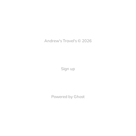
Andrew's Travel's © 2026
Sign up
Powered by Ghost