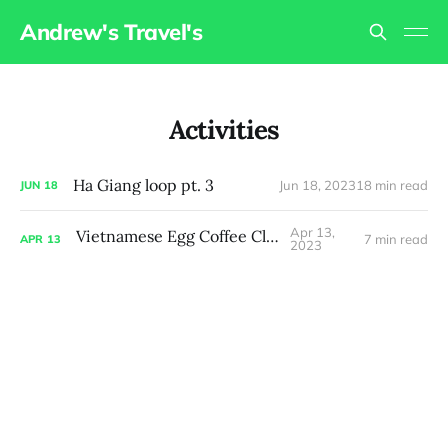
Andrew's Travel's
Activities
Ha Giang loop pt. 3
Jun 18, 2023
18 min read
JUN
18
Apr 13,
Vietnamese Egg Coffee Class
7 min read
APR
13
2023