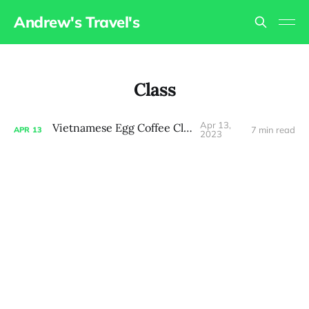
Andrew's Travel's
Class
Apr 13,
Vietnamese Egg Coffee Class
7 min read
APR
13
2023