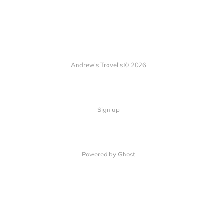
Andrew's Travel's © 2026
Sign up
Powered by Ghost