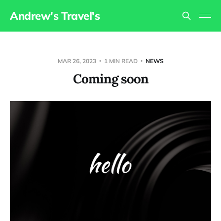
Andrew's Travel's
MAR 26, 2023
1 MIN READ
NEWS
Coming soon