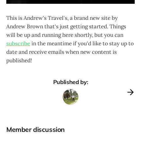
This is Andrew's Travel's, a brand new site by
Andrew Brown that's just getting started. Things
will be up and running here shortly, but you can
subscribe
in the meantime if you'd like to stay up to
date and receive emails when new content is
published!
Published by:
Member discussion