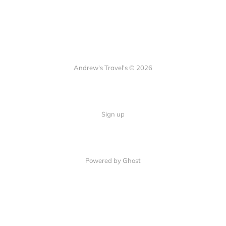
Andrew's Travel's © 2026
Sign up
Powered by Ghost