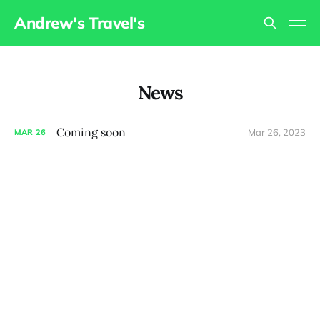
Andrew's Travel's
News
Coming soon
Mar 26, 2023
MAR
26